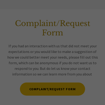
Complaint/Request
Form
If you had an interaction with us that did not meet your
expectations or you would like to make a suggestion of
how we could better meet your needs, please fill out this
form, which can be anonymous if you do not want us to
respond to you. But do let us know your contact
information so we can learn more from you about
COMPLAINT/REQUEST FORM