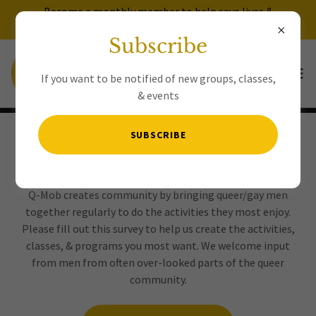
Become a monthly member to help save lives &
avoid having to donate for every event!
Subscribe
If you want to be notified of new groups, classes,
& events
SUBSCRIBE
Newcomer Survey
Q-Mob creates community by bringing queer/gay men
together regularly to do the activities they most enjoy.
Please fill out this survey to help us create the activities,
classes, & programs you most want. We welcome input
from men from often over-looked parts of the queer
community.