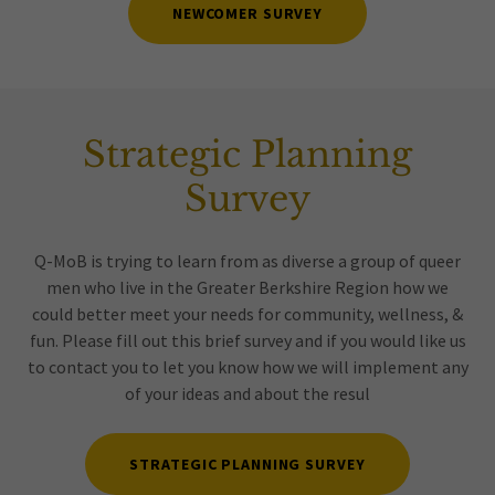
NEWCOMER SURVEY
Strategic Planning
Survey
Q-MoB is trying to learn from as diverse a group of queer
men who live in the Greater Berkshire Region how we
could better meet your needs for community, wellness, &
fun. Please fill out this brief survey and if you would like us
to contact you to let you know how we will implement any
of your ideas and about the resul
STRATEGIC PLANNING SURVEY