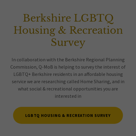
Berkshire LGBTQ
Housing & Recreation
Survey
In collaboration with the Berkshire Regional Planning
Commission, Q-MoB is helping to survey the interest of
LGBTQ+ Berkshire residents in an affordable housing
service we are researching called Home Sharing, and in
what social & recreational opportunities you are
interested in
LGBTQ HOUSING & RECREATION SURVEY