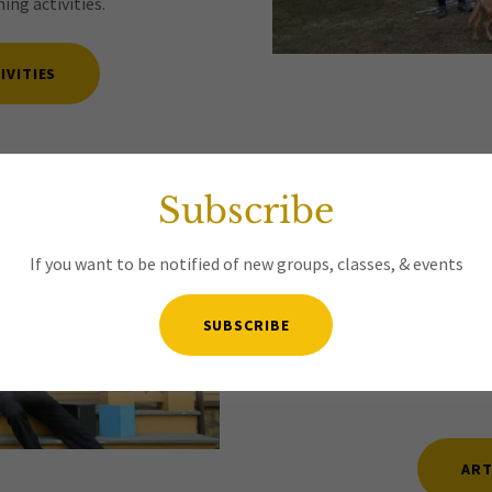
ng activities.
IVITIES
4. Arts
Subscribe
For more than 100 years the 
If you want to be notified of new groups, classes, & events
local art, music, theater, 
curates outings to the best
suggestions or want to co-
SUBSCRIBE
music making group, etc. 
Please
JOIN
our
Arts/Cultu
ART