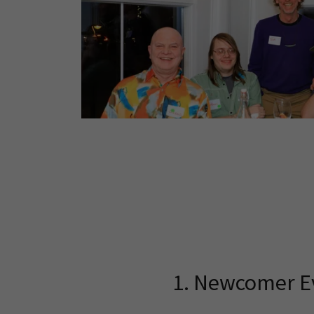
1. Newcomer E