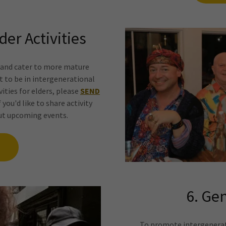
der Activities
s and cater to more mature
nt to be in intergenerational
ivities for elders, please
SEND
f you'd like to share activity
out upcoming events.
6. Gen
To promote intergenerati