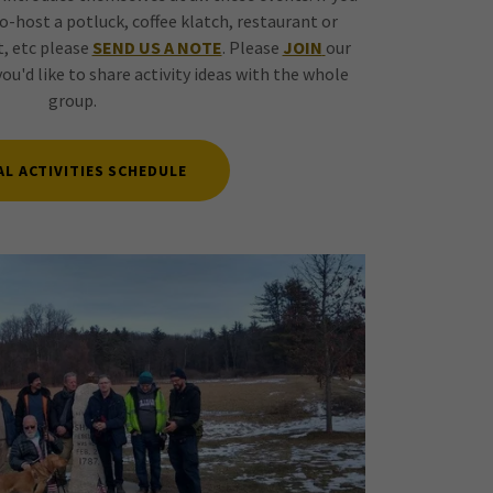
o-host a potluck, coffee klatch, restaurant or
, etc please
SEND US A NOTE
. Please
JOIN
our
you'd like to share activity ideas with the whole
group.
AL ACTIVITIES SCHEDULE