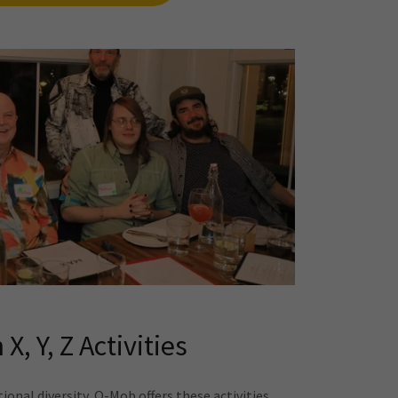
 X, Y, Z Activities
onal diversity, Q-Mob offers these activities