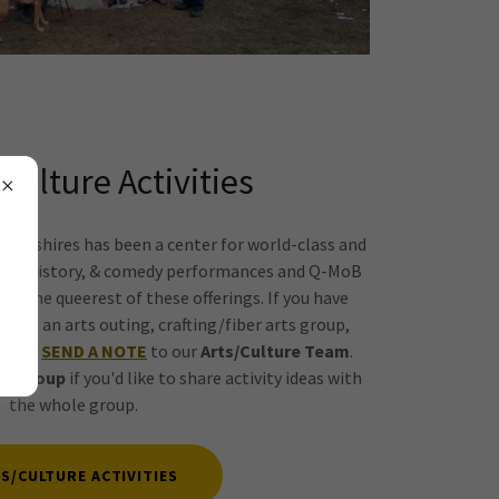
/Culture Activities
Berkshires has been a center for world-class and
dance, history, & comedy performances and Q-MoB
 & the queerest of these offerings. If you have
host an arts outing, crafting/fiber arts group,
please
SEND A NOTE
to our
Arts/Culture Team
.
re Group
if you'd like to share activity ideas with
the whole group.
S/CULTURE ACTIVITIES