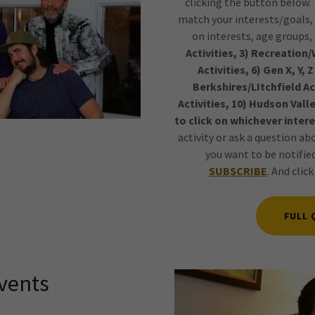
clicking the button below. T
match your interests/goals, 
on interests, age groups,
Activities, 3) Recreation/W
Activities, 6) Gen X, Y, 
Berkshires/LItchfield A
Activities, 10) Hudson Valle
to click on whichever intere
activity or ask a question ab
you want to be notifi
SUBSCRIBE
. And clic
FULL 
vents