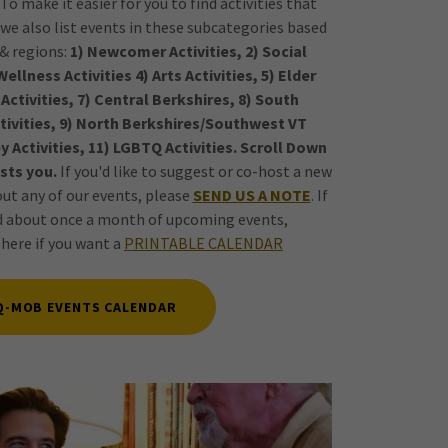
o make it easier for you to find activities that
we also list events in these subcategories based
 & regions:
1) Newcomer Activities, 2) Social
ellness Activities 4) Arts Activities, 5) Elder
Z Activities, 7) Central Berkshires, 8) South
ctivities, 9) North Berkshires/Southwest VT
y Activities, 11) LGBTQ Activities. Scroll Down
sts you.
If you'd like to suggest or co-host a new
out any of our events, please
SEND US A NOTE
. If
ed about once a month of upcoming events,
k here if you want a
PRINTABLE CALENDAR
Q-MOB EVENTS CALENDAR