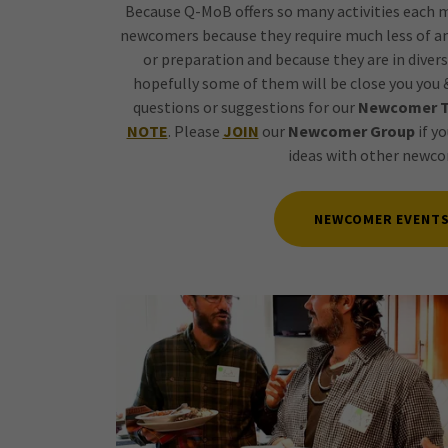
Because Q-MoB offers so many activities each 
newcomers because they require much less of a
or preparation and because they are in divers
hopefully some of them will be close you you &
questions or suggestions for our
Newcomer 
NOTE
. Please
JOIN
our
Newcomer Group
if yo
ideas with other newco
NEWCOMER EVENT