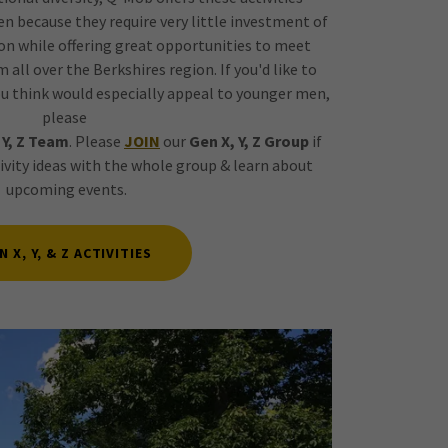
men because they require very little investment of
on while offering great opportunities to meet
 all over the Berkshires region. If you'd like to
u think would especially appeal to younger men,
please
 Y, Z Team
. Please
JOIN
our
Gen X, Y, Z Group
if
tivity ideas with the whole group & learn about
upcoming events.
N X, Y, & Z ACTIVITIES