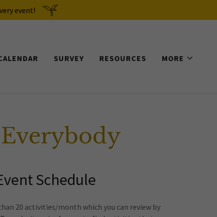
very event!
CALENDAR
SURVEY
RESOURCES
MORE
 Everybody
 Event Schedule
than 20 activities/month which you can review by