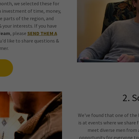
month, we selected these for
n investment of time, money,
e parts of the region, and
 your interests. If you have
Team
, please
SEND THEM A
u'd like to share questions &
mer.
S
2. S
We've found that one of th
is at events where we share 
meet diverse men from a
opportunity for everyone to 