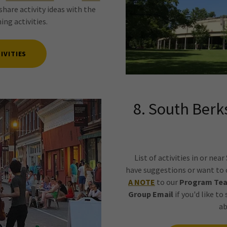
share activity ideas with the
ng activities.
IVITIES
8. South Berk
List of activities in or nea
have suggestions or want to c
A NOTE
to our
Program Te
Group Email
if you'd like to
ab