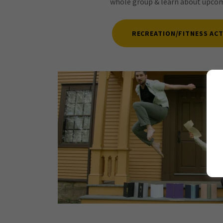
whole group & learn about upcomi
RECREATION/FITNESS ACT