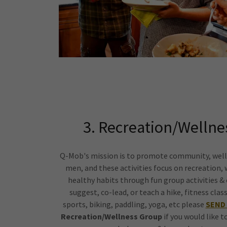
3. Recreation/Wellnes
Q-Mob's mission is to promote community, well
men, and these activities focus on recreation, 
healthy habits through fun group activities & c
suggest, co-lead, or teach a hike, fitness cl
sports, biking, paddling, yoga, etc please
SEND 
Recreation/Wellness Group
if you would like t