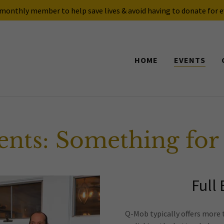
onthly member to help save lives & avoid having to donate for e
HOME
EVENTS
nts: Something for
Full
Q-Mob typically offers more 