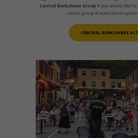
Central Berkshires Group
if you would like to 
whole group & learn about upcomi
CENTRAL BERKSHIRES ACT