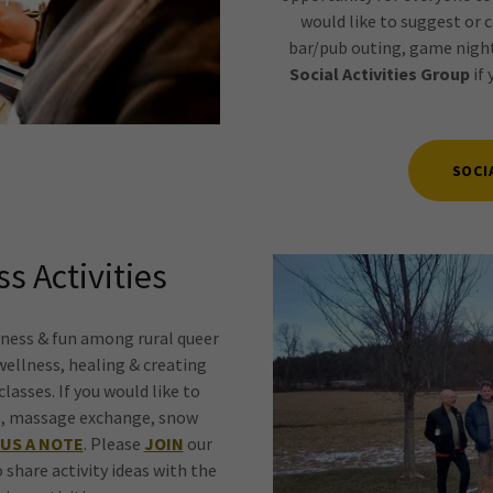
would like to suggest or c
bar/pub outing, game night
Social Activities Group
if 
SOCI
s Activities
ness & fun among rural queer
wellness, healing & creating
lasses. If you would like to
ass, massage exchange, snow
US A NOTE
. Please
JOIN
our
o share activity ideas with the