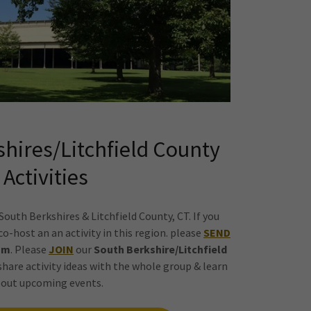
shires/Litchfield County
Activities
r South Berkshires & Litchfield County, CT. If you
o-host an an activity in this region. please
SEND
am
. Please
JOIN
our
South Berkshire/Litchfield
 share activity ideas with the whole group & learn
out upcoming events.