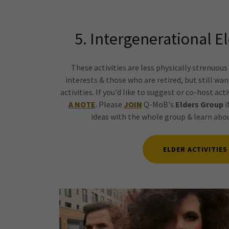
5. Intergenerational El
These activities are less physically strenuou
interests & those who are retired, but still wa
activities. If you'd like to suggest or co-host act
A NOTE
. Please
JOIN
Q-MoB's
Elders Group
i
ideas with the whole group & learn ab
ELDER ACTIVITIES