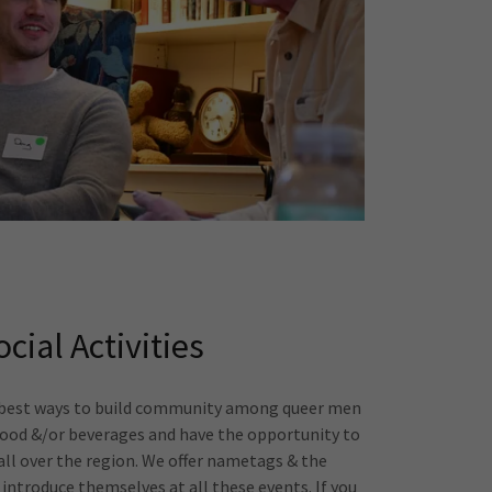
ocial Activities
e best ways to build community among queer men
food &/or beverages and have the opportunity to
ll over the region. We offer nametags & the
introduce themselves at all these events. If you