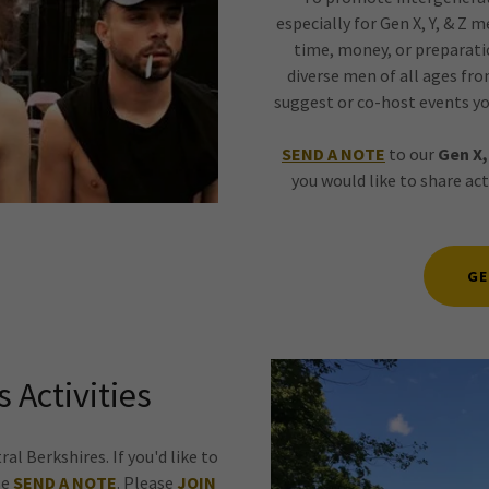
especially for Gen X, Y, & Z 
time, money, or preparati
diverse men of all ages from
suggest or co-host events yo
SEND A NOTE
to our
Gen X,
you would like to share ac
GE
 Activities
al Berkshires. If you'd like to
se
SEND A NOTE
. Please
JOIN