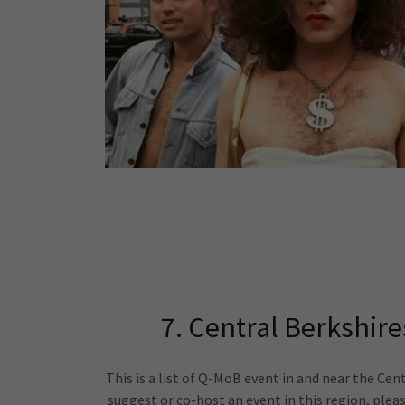
7. Central Berkshires
This is a list of Q-MoB event in and near the Centr
suggest or co-host an event in this region, plea