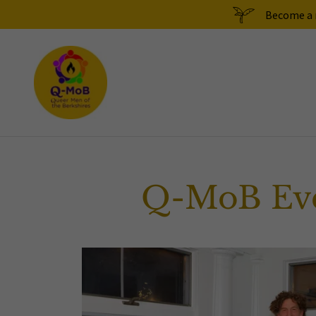
Become a m
Q-MoB Eve